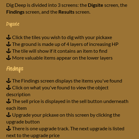
Dig Deep is divided into 3 screens: the
Digsite
screen, the
Findings
screen, and the
Results
screen.
Digsite
🕹️ Click the tiles you wish to dig with your pickaxe
🕹️ The ground is made up of 4 layers of increasing HP
🕹️ The tile will show if it contains an item to find
🕹️ More valuable items appear on the lower layers
Findings
🕹️ The Findings screen displays the items you've found
🕹️ Click on what you've found to view the object
description
🕹️ The sell price is displayed in the sell button underneath
each item
🕹️ Upgrade your pickaxe on this screen by clicking the
upgrade button
🕹️ There is one upgrade track. The next upgrade is listed
next to the upgrade price