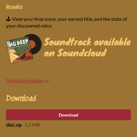
Results
🕹️ View your final score, your earned title, and the state of
your discovered relics
More information
Download
Download
dist.zip
3.3 MB