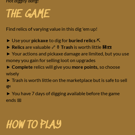
Hot diggity dang!
THE GAME
Find relics of varying value in this dig 'em up!
► Use your
pickaxe
to dig for
buried relics
⛏️
►
Relics
are valuable 🦴⚱️
Trash
is worth little 💾📼
► Your actions and pickaxe damage are limited, but you use
money you gain for selling loot on upgrades
►
Complete
relics will give you
more points,
so choose
wisely
► Trash is worth little on the marketplace but is safe to sell
💸
► You have 7 days of digging available before the game
ends 📅
HOW TO PLAY