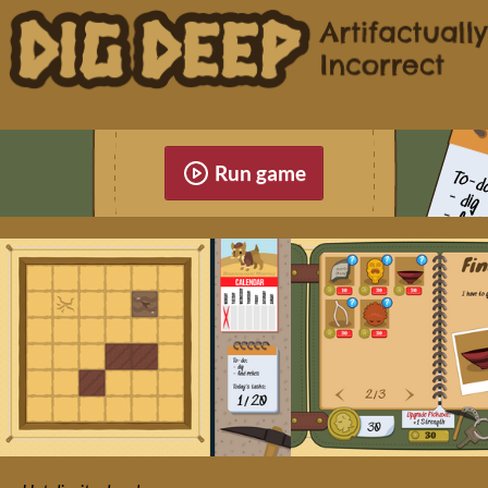
Run game