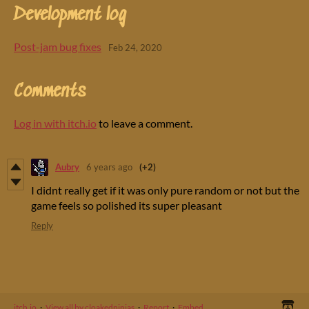
Development log
Post-jam bug fixes
Feb 24, 2020
Comments
Log in with itch.io
to leave a comment.
Aubry
6 years ago
(+2)
I didnt really get if it was only pure random or not but the
game feels so polished its super pleasant
Reply
itch.io
·
View all by cloakedninjas
·
Report
·
Embed